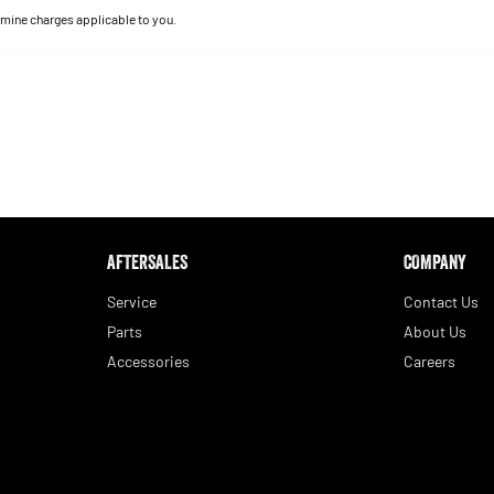
mine charges applicable to you.
AFTERSALES
COMPANY
Service
Contact Us
Parts
About Us
Accessories
Careers