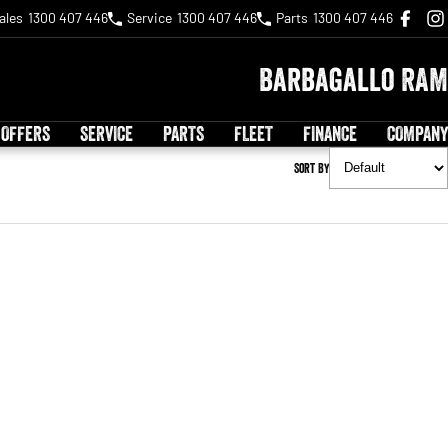
ales
1300 407 446
Service
1300 407 446
Parts
1300 407 446
Barbagallo RAM
 OFFERS
SERVICE
PARTS
FLEET
FINANCE
COMPANY
Sort By