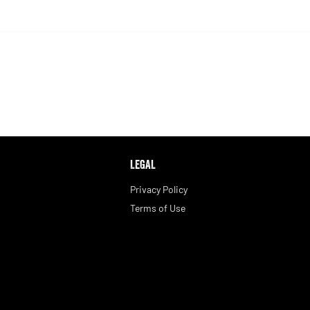
LEGAL
Privacy Policy
Terms of Use