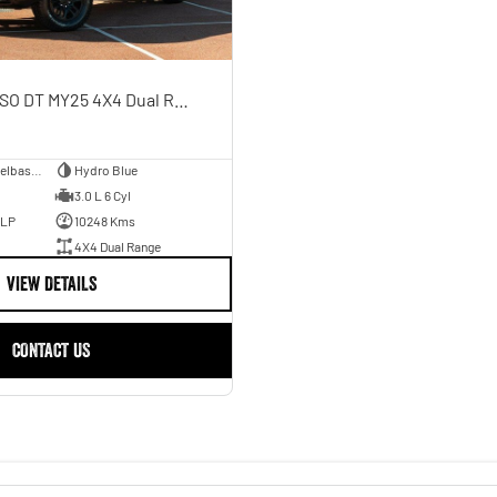
Rebel Hurricane SO DT MY25 4X4 Dual Range
Dual Cab Short Wheelbase Utility
Hydro Blue
3.0 L 6 Cyl
ULP
10248 Kms
4X4 Dual Range
VIEW DETAILS
CONTACT US