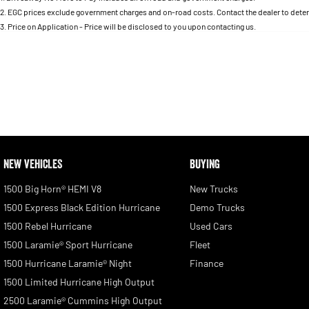
2
.
EGC prices exclude government charges and on-road costs. Contact the dealer to deter
3
.
Price on Application - Price will be disclosed to you upon contacting us.
NEW VEHICLES
BUYING
1500 Big Horn® HEMI V8
New Trucks
1500 Express Black Edition Hurricane
Demo Trucks
1500 Rebel Hurricane
Used Cars
1500 Laramie® Sport Hurricane
Fleet
1500 Hurricane Laramie® Night
Finance
1500 Limited Hurricane High Output
2500 Laramie® Cummins High Output