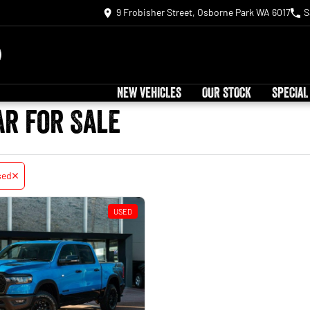
9 Frobisher Street, Osborne Park WA 6017
S
NEW VEHICLES
OUR STOCK
SPECIAL
ar for Sale
sed
USED