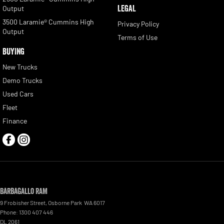
LEGAL
Output
3500 Laramie® Cummins High
Privacy Policy
Output
Terms of Use
BUYING
New Trucks
Demo Trucks
Used Cars
Fleet
Finance
Barbagallo RAM
9 Frobisher Street
,
Osborne Park
WA
6017
Phone:
1300 407 446
DL 2061