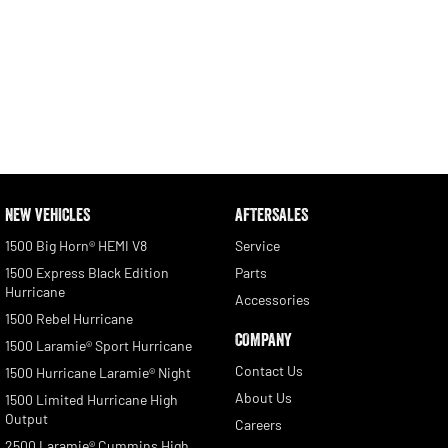
NEW VEHICLES
AFTERSALES
1500 Big Horn® HEMI V8
Service
1500 Express Black Edition
Parts
Hurricane
Accessories
1500 Rebel Hurricane
COMPANY
1500 Laramie® Sport Hurricane
Contact Us
1500 Hurricane Laramie® Night
About Us
1500 Limited Hurricane High
Output
Careers
2500 Laramie® Cummins High