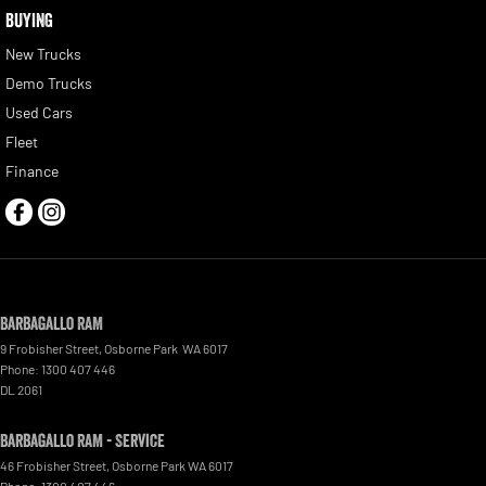
BUYING
New Trucks
Demo Trucks
Used Cars
Fleet
Finance
Barbagallo RAM
9 Frobisher Street
,
Osborne Park
WA
6017
Phone:
1300 407 446
DL 2061
Barbagallo RAM - Service
46 Frobisher Street
,
Osborne Park
WA
6017