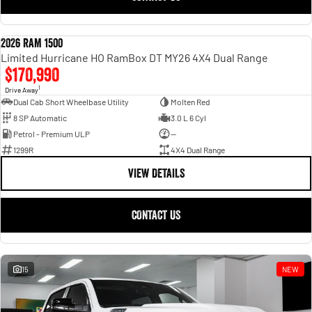
2026 RAM 1500
NEW
Limited Hurricane HO RamBox DT MY26 4X4 Dual Range
$170,990
1
Drive Away
Dual Cab Short Wheelbase Utility
Molten Red
8 SP Automatic
3.0 L 6 Cyl
Petrol - Premium ULP
—
1299R
4X4 Dual Range
VIEW DETAILS
CONTACT US
15
NEW