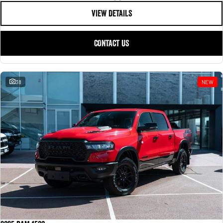
VIEW DETAILS
CONTACT US
38
NEW