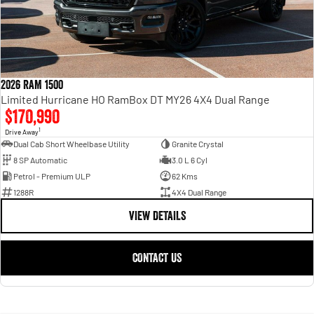
2026 RAM 1500
Limited Hurricane HO RamBox DT MY26 4X4 Dual Range
$170,990
1
Drive Away
Dual Cab Short Wheelbase Utility
Granite Crystal
8 SP Automatic
3.0 L 6 Cyl
Petrol - Premium ULP
62 Kms
1288R
4X4 Dual Range
VIEW DETAILS
CONTACT US