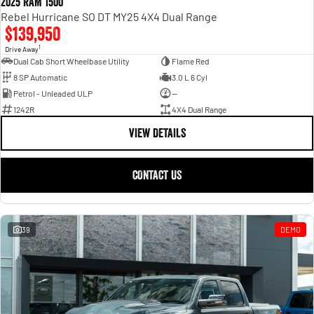
2025 RAM 1500
Rebel Hurricane SO DT MY25 4X4 Dual Range
$139,950
1
Drive Away
Dual Cab Short Wheelbase Utility
Flame Red
8 SP Automatic
3.0 L 6 Cyl
Petrol - Unleaded ULP
—
1242R
4X4 Dual Range
VIEW DETAILS
CONTACT US
39
DEMO