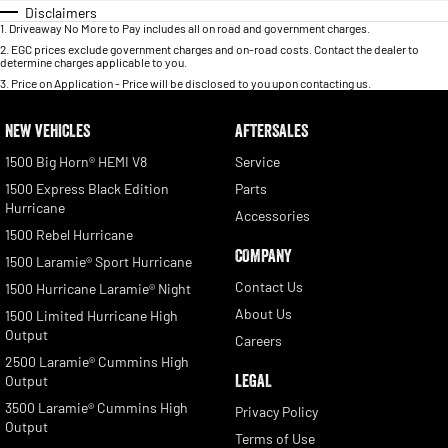
Disclaimers
1
.
Driveaway No More to Pay includes all on road and government charges.
2
.
EGC prices exclude government charges and on-road costs. Contact the dealer to
determine charges applicable to you.
3
.
Price on Application - Price will be disclosed to you upon contacting us.
NEW VEHICLES
AFTERSALES
1500 Big Horn® HEMI V8
Service
1500 Express Black Edition
Parts
Hurricane
Accessories
1500 Rebel Hurricane
COMPANY
1500 Laramie® Sport Hurricane
Contact Us
1500 Hurricane Laramie® Night
About Us
1500 Limited Hurricane High
Output
Careers
2500 Laramie® Cummins High
LEGAL
Output
3500 Laramie® Cummins High
Privacy Policy
Output
Terms of Use