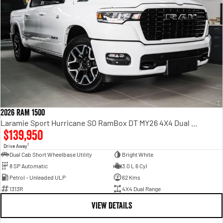
2026 RAM 1500
Laramie Sport Hurricane SO RamBox DT MY26 4X4 Dual Range
$139,950
1
Drive Away
Dual Cab Short Wheelbase Utility
Bright White
8 SP Automatic
3.0 L 6 Cyl
Petrol - Unleaded ULP
62 Kms
1313R
4X4 Dual Range
VIEW DETAILS