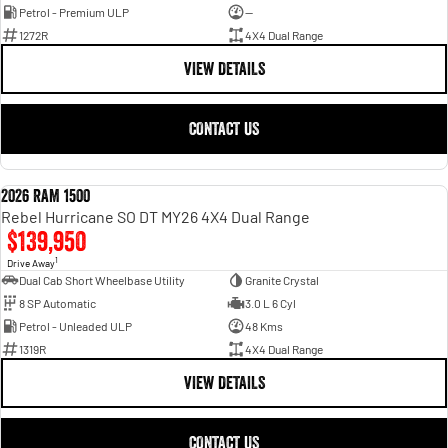
Petrol - Premium ULP
—
1272R
4X4 Dual Range
VIEW DETAILS
CONTACT US
2026 RAM 1500
NEW
Rebel Hurricane SO DT MY26 4X4 Dual Range
$139,950
1
Drive Away
Dual Cab Short Wheelbase Utility
Granite Crystal
8 SP Automatic
3.0 L 6 Cyl
Petrol - Unleaded ULP
48 Kms
1319R
4X4 Dual Range
VIEW DETAILS
CONTACT US