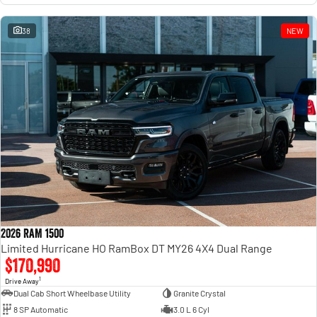
38
NEW
2026 RAM 1500
Limited Hurricane HO RamBox DT MY26 4X4 Dual Range
$170,990
1
Drive Away
Dual Cab Short Wheelbase Utility
Granite Crystal
8 SP Automatic
3.0 L 6 Cyl