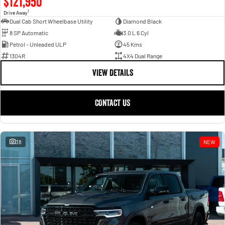
$121,950
1
Drive Away
Dual Cab Short Wheelbase Utility
Diamond Black
8 SP Automatic
3.0 L 6 Cyl
Petrol - Unleaded ULP
45 Kms
1304R
4X4 Dual Range
VIEW DETAILS
CONTACT US
38
NEW