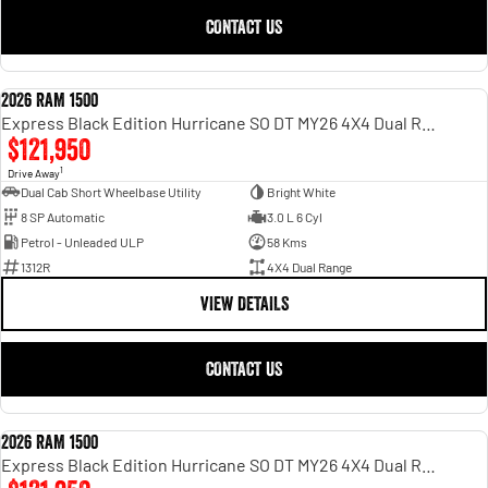
CONTACT US
2026 RAM 1500
NEW
Express Black Edition Hurricane SO DT MY26 4X4 Dual Range
$121,950
1
Drive Away
Dual Cab Short Wheelbase Utility
Bright White
8 SP Automatic
3.0 L 6 Cyl
Petrol - Unleaded ULP
58 Kms
1312R
4X4 Dual Range
VIEW DETAILS
CONTACT US
2026 RAM 1500
NEW
Express Black Edition Hurricane SO DT MY26 4X4 Dual Range