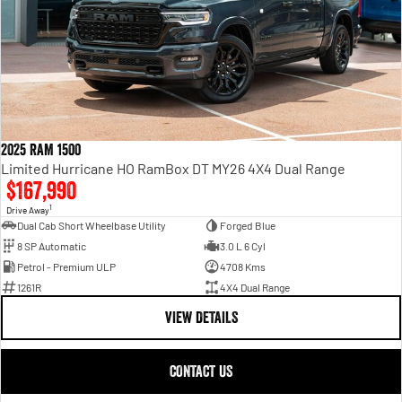
2025 RAM 1500
Limited Hurricane HO RamBox DT MY26 4X4 Dual Range
$167,990
1
Drive Away
Dual Cab Short Wheelbase Utility
Forged Blue
8 SP Automatic
3.0 L 6 Cyl
Petrol - Premium ULP
4708 Kms
1261R
4X4 Dual Range
VIEW DETAILS
CONTACT US