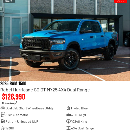
39
USED
Engine
Powerful 3.0L I6 SST High
Output Hurricane Engine
2500 Range
2500 Laramie® Cummins High
Output
6.7L Cummins Turbo Diesel
Engine
3500 Range
3500 Laramie® Cummins High
Output
6.7L Cummins Turbo Diesel
2025 RAM 1500
Engine
Rebel Hurricane SO DT MY25 4X4 Dual Range
$128,990
1
Drive Away
Dual Cab Short Wheelbase Utility
Hydro Blue
8 SP Automatic
3.0 L 6 Cyl
Petrol - Unleaded ULP
10248 Kms
1238R
4X4 Dual Range