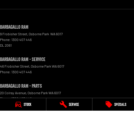
Barbagallo RAM
9 Frobisher Street
,
Osborne Park
WA
6017
Phone:
1300 407 446
DL 2061
Barbagallo RAM - Service
46 Frobisher Street
,
Osborne Park
WA
6017
Phone:
1300 407 446
Barbagallo RAM - Parts
20 Colray Avenue
,
Osborne Park
WA
6017
Phone:
1300 407 446
Stock
Service
Specials
© Copyright
2026
. All Rights Reserved.
POWERED BY
CMS Login
Visit iMotor