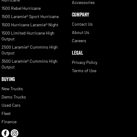
Accessories
1500 Rebel Hurricane
COMPANY
1500 Laramie® Sport Hurricane
Contact Us
1500 Hurricane Laramie® Night
About Us
1500 Limited Hurricane High
Output
Careers
2500 Laramie® Cummins High
LEGAL
Output
3500 Laramie® Cummins High
Privacy Policy
Output
Terms of Use
BUYING
New Trucks
Demo Trucks
Used Cars
Fleet
Finance