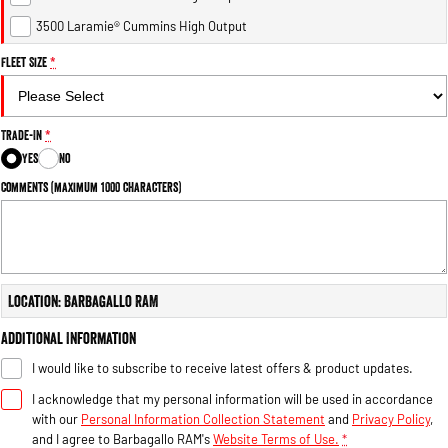
Engine
Powerful 3.0L I6 SST High
Output Hurricane Engine
3500 Laramie® Cummins High Output
Fleet Size
*
2500 Range
2500 Laramie® Cummins High
Output
Trade-In
*
6.7L Cummins Turbo Diesel
Engine
Yes
No
Comments (maximum 1000 characters)
3500 Range
3500 Laramie® Cummins High
Output
6.7L Cummins Turbo Diesel
Engine
Location: Barbagallo RAM
Additional Information
I would like to subscribe to receive latest offers & product updates.
I acknowledge that my personal information will be used in accordance
with our
Personal Information Collection Statement
and
Privacy Policy
,
and I agree to
Barbagallo RAM's
Website Terms of Use.
*