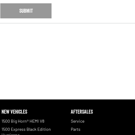
SUBMIT
NEW VEHICLES
AFTERSALES
1500 Big Horn® HEMI V8
Service
1500 Express Black Edition
Parts
Hurricane