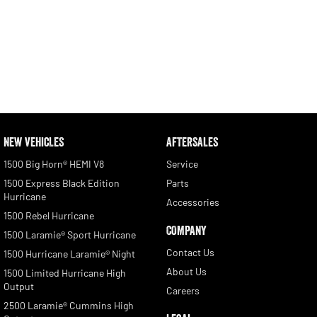
NEW VEHICLES
AFTERSALES
1500 Big Horn® HEMI V8
Service
1500 Express Black Edition
Parts
Hurricane
Accessories
1500 Rebel Hurricane
COMPANY
1500 Laramie® Sport Hurricane
Contact Us
1500 Hurricane Laramie® Night
About Us
1500 Limited Hurricane High
Output
Careers
2500 Laramie® Cummins High