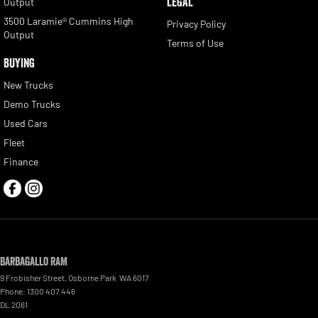
LEGAL
Output
3500 Laramie® Cummins High
Privacy Policy
Output
Terms of Use
BUYING
New Trucks
Demo Trucks
Used Cars
Fleet
Finance
Barbagallo RAM
9 Frobisher Street
,
Osborne Park
WA
6017
Phone:
1300 407 446
DL 2061