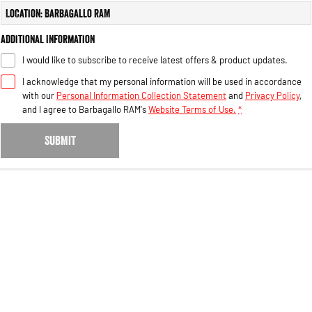
Engine
Powerful 3.0L I6 SST High
Location: Barbagallo RAM
Output Hurricane Engine
Additional Information
2500 Range
I would like to subscribe to receive latest offers & product updates.
2500 Laramie® Cummins High
I acknowledge that my personal information will be used in accordance
Output
with our
Personal Information Collection Statement
and
Privacy Policy
,
6.7L Cummins Turbo Diesel
Engine
and I agree to
Barbagallo RAM's
Website Terms of Use.
*
3500 Range
SUBMIT
3500 Laramie® Cummins High
Output
6.7L Cummins Turbo Diesel
Engine